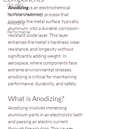
ISO 9001
Anodizing
 is an electrochemical 
Part Manufacturing
surface treatment process that 
converts the metal surface, typically 
Anodizing
aluminum, into a durable, corrosion-
Performance
resistant oxide layer. This layer 
enhances the metal's hardness, wear 
resistance, and longevity without 
significantly adding weight. In 
aerospace, where components face 
extreme environmental stresses, 
anodizing is critical for maintaining 
performance, durability, and safety.
What is Anodizing?
Anodizing involves immersing 
aluminum parts in an electrolytic bath 
and passing an electric current 
through the solution. This causes 