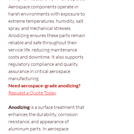
Aerospace components operate in 
harsh environments with exposure to 
extreme temperatures, humidity, salt 
spray, and mechanical stresses. 
Anodizing ensures these parts remain 
reliable and safe throughout their 
service life, reducing maintenance 
costs and downtime. It also supports 
regulatory compliance and quality 
assurance in critical aerospace 
manufacturing.
Need aerospace-grade anodizing?
Request a Quote Today
Anodizing
 is a surface treatment that 
enhances the durability, corrosion 
resistance, and appearance of 
aluminum parts. In aerospace 