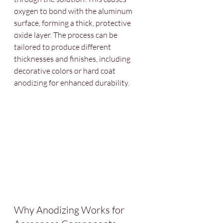
oxygen to bond with the aluminum 
surface, forming a thick, protective 
oxide layer. The process can be 
tailored to produce different 
thicknesses and finishes, including 
decorative colors or hard coat 
anodizing for enhanced durability.
Why Anodizing Works for 