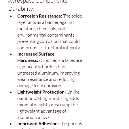
Aerospace Components 
Durability:
Corrosion Resistance: 
The oxide 
layer acts as a barrier against 
moisture, chemicals, and 
environmental contaminants, 
preventing corrosion that could 
compromise structural integrity.
Increased Surface 
Hardness:
 Anodized surfaces are 
significantly harder than 
untreated aluminum, improving 
wear resistance and reducing 
damage from abrasion.
Lightweight Protection: 
Unlike 
paint or plating, anodizing adds 
minimal weight, preserving the 
lightweight advantage of 
aluminum alloys.
Improved Adhesion: 
The porous 