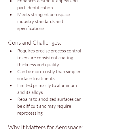
Enhances aesthetic appeal and 
part identification
Meets stringent aerospace 
industry standards and 
specifications
Cons and Challenges:
Requires precise process control 
to ensure consistent coating 
thickness and quality
Can be more costly than simpler 
surface treatments
Limited primarily to aluminum 
and its alloys
Repairs to anodized surfaces can 
be difficult and may require 
reprocessing
Why It Matters for Aerospace: