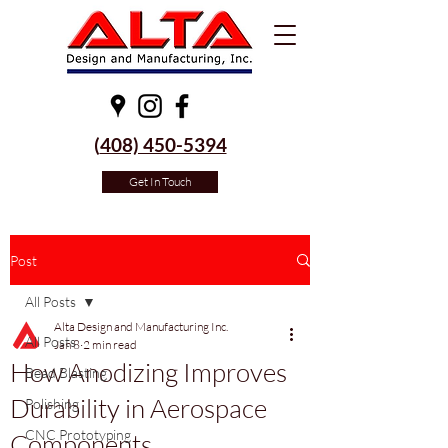
(
408) 450-5394
Get In Touch
Post
All Posts
Alta Design and Manufacturing Inc.
All Posts
Jan 8
2 min read
How Anodizing Improves
Bead Blasting
Durability in Aerospace
Polishing
CNC Prototyping
Components