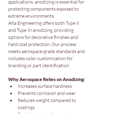
applications, anodizing is essential for 
protecting components exposed to 
extreme environments.
Alta Engineering offers both Type II 
and Type III anodizing, providing 
options for decorative finishes and 
hard coat protection. Our process 
meets aerospace-grade standards and 
includes color customization for 
branding or part identification.
Why Aerospace Relies on Anodizing:
Increases surface hardness
Prevents corrosion and wear
Reduces weight compared to 
coatings
Enables color coding and 
traceability