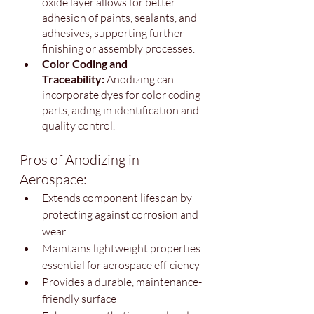
oxide layer allows for better 
adhesion of paints, sealants, and 
adhesives, supporting further 
finishing or assembly processes.
Color Coding and 
Traceability:
 Anodizing can 
incorporate dyes for color coding 
parts, aiding in identification and 
quality control.
Pros of Anodizing in 
Aerospace:
Extends component lifespan by 
protecting against corrosion and 
wear
Maintains lightweight properties 
essential for aerospace efficiency
Provides a durable, maintenance-
friendly surface