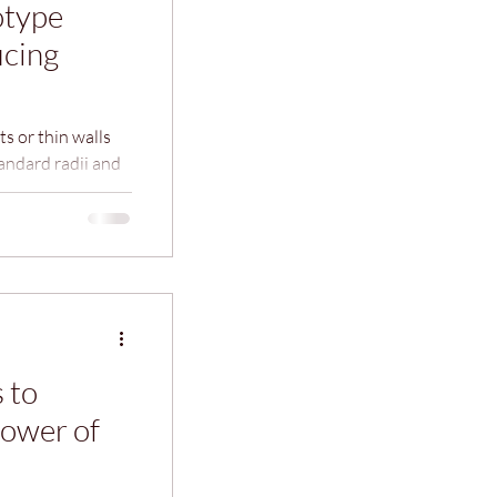
otype
icing
s or thin walls
andard radii and
olerances unless
uce machining
 to
ower of