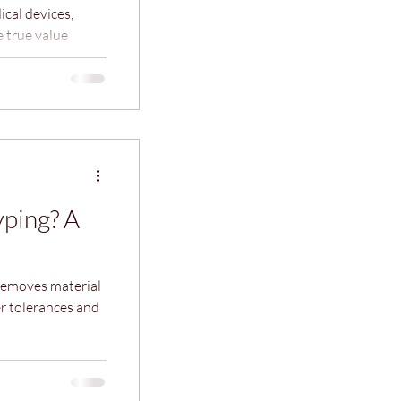
cal devices,
 true value
together into a
’s where
e the gap
market‑ready
ping? A
removes material
er tolerances and