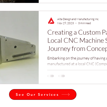
Alta Design and Manufacturing Inc.
Nov 29, 2023
3 min read
Creating a Custom Pa
Local CNC Machine 
Journey from Concep
Reality
Embarking on the journey of having 
manufactured at a local CNC (Comp
Control) machine shop like Alta Des
Manufacturing Inc., can be both exhi
daunting, especially for those unfami
process.
See Our Services