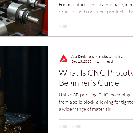
For manufacturers in aerospace, medi
robotics, and consumer products, the
emerges when individual parts come 
complete, functional assembly. That
professional assembly services bridg
between precision machining and a 
product.
Alta Design and Manufacturing Inc.
Dec 18, 2025
1 min read
What Is CNC Prototy
Beginner’s Guide
Unlike 3D printing, CNC machining 
from a solid block, allowing for tight
a wider range of materials