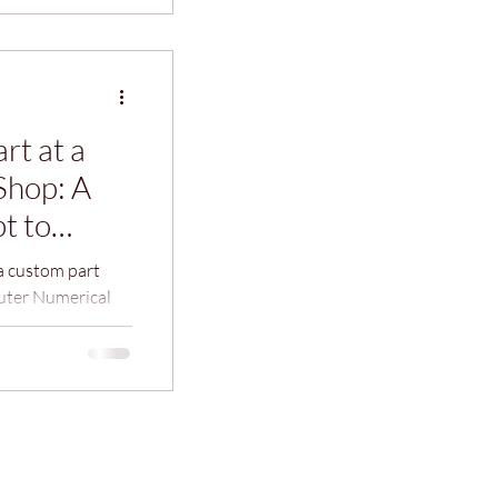
rt at a
Shop: A
t to
a custom part
uter Numerical
ign and
larating and
liar with the