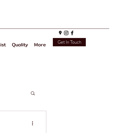
Get In Touch
ist
Quality
More