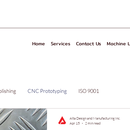
Home
Services
Contact Us
Machine L
olishing
CNC Prototyping
ISO 9001
izing
Performance
Alta Design and Manufacturing Inc.
Apr 15
2 min read