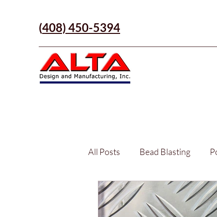
(
408) 450-5394
All Posts
Bead Blasting
P
Part Manufacturing
Anod