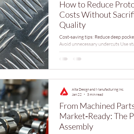
How to Reduce Prot
Costs Without Sacrif
Quality
Cost‑saving tips: Reduce deep pocket
Avoid unnecessary undercuts Use st
chamfers Minimize extremely tight t
required Small adjustments can red
time by 20–40%.
Alta Design and Manufacturing Inc.
Jan 22
3 min read
From Machined Parts
Market‑Ready: The P
Assembly