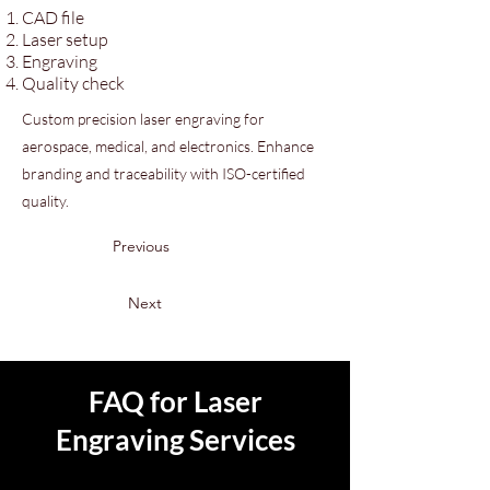
CAD file
Laser setup
Engraving
Quality check
Custom precision laser engraving for
aerospace, medical, and electronics. Enhance
branding and traceability with ISO-certified
quality.
Previous
Next
FAQ for Laser
Engraving Services