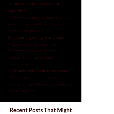
Q: Can you engrave logos and
barcodes?
A: Yes. We can engrave logos, barcodes,
serial numbers, and custom text with
precision and permanence.
Q: Is laser engraving permanent?
A: Laser engraving is permanent,
resistant to wear, and ideal for
traceability and compliance
requirements.
Q: What materials can be engraved?
A: Metals like aluminum, stainless steel,
and titanium, as well as many plastics, can
be laser engraved.
Recent Posts That Might