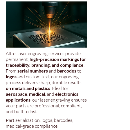
Alta’s laser engraving services provide
permanent,
high-precision markings for
traceability, branding, and compliance
.
From
serial numbers
and
barcodes
to
logos
and custom text, our engraving
process delivers sharp, durable results
on metals and plastics
. Ideal for
aerospace
,
medical
, and
electronics
applications
, our laser engraving ensures
your parts are professional, compliant,
and built to last.
Part serialization, logos, barcodes,
medical-grade compliance.