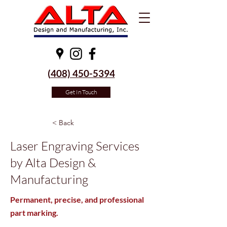
(
408) 450-5394
Get In Touch
< Back
Laser Engraving Services
by Alta Design &
Manufacturing
Permanent, precise, and professional
part marking.