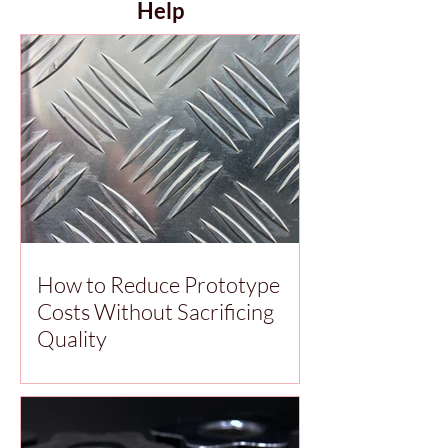
Help
How to Reduce Prototype
Costs Without Sacrificing
Quality