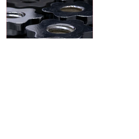
Heat Treatment Explained:
Hardening vs. Tempering