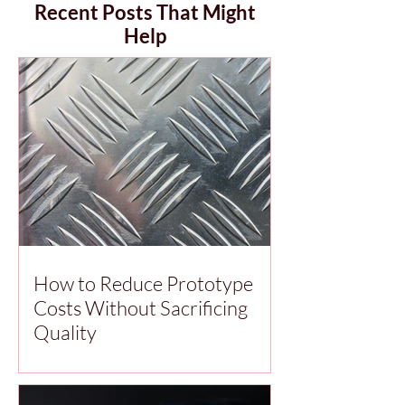
Recent Posts That Might
Help
How to Reduce Prototype
Costs Without Sacrificing
Quality