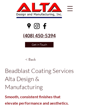
(
408) 450-5394
Get In Touch
< Back
Beadblast Coating Services
Alta Design &
Manufacturing
Smooth, consistent finishes that
elevate performance and aesthetics.