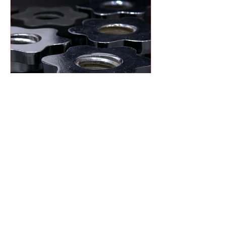
Heat Treatment Explained:
Hardening vs. Tempering