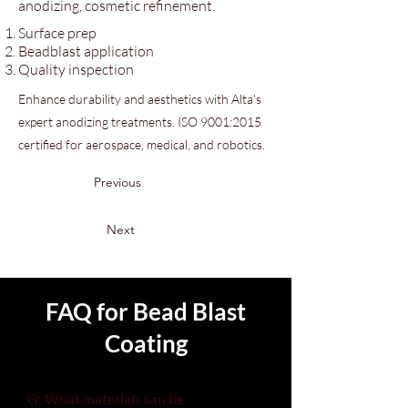
anodizing, cosmetic refinement.
Surface prep
Beadblast application
Quality inspection
Enhance durability and aesthetics with Alta’s
expert anodizing treatments. ISO 9001:2015
certified for aerospace, medical, and robotics.
Previous
Next
FAQ for Bead Blast
Coating
Q: What materials can be