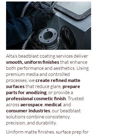
Alta’s beadblast coating services deliver
smooth, uniform finishes
that enhance
both performance and aesthetics. Using
premium media and controlled
processes, we
create refined matte
surfaces
that reduce glare,
prepare
parts for anodizing
, or provide a
professional cosmetic finish
. Trusted
across
aerospace
,
medical
, and
consumer industries
, our beadblast
solutions combine consistency,
precision, and durability.
Uniform matte finishes, surface prep for