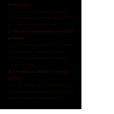
beadblasted?
A: Aluminum, stainless steel, titanium,
and many plastics can be beadblasted to
achieve a uniform matte finish.
Q: How does beadblasting compare to
polishing?
A: Beadblasting creates a smooth, matte
surface ideal for aesthetics or prep,
while polishing produces a reflective,
mirror-like finish.
Q: Is beadblast suitable for medical
devices?
A: Yes. Beadblasting is commonly used in
medical components to reduce glare and
create consistent, clean surfaces.